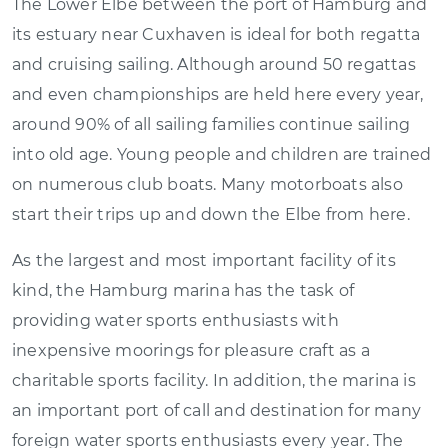
The Lower Elbe between the port of Hamburg and
its estuary near Cuxhaven is ideal for both regatta
and cruising sailing. Although around 50 regattas
and even championships are held here every year,
around 90% of all sailing families continue sailing
into old age. Young people and children are trained
on numerous club boats. Many motorboats also
start their trips up and down the Elbe from here.
As the largest and most important facility of its
kind, the Hamburg marina has the task of
providing water sports enthusiasts with
inexpensive moorings for pleasure craft as a
charitable sports facility. In addition, the marina is
an important port of call and destination for many
foreign water sports enthusiasts every year. The