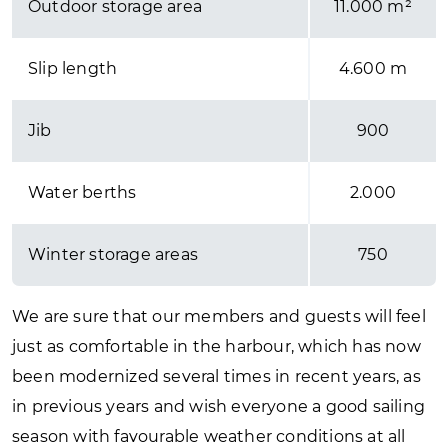
Outdoor storage area
11.000 m²
Slip length
4.600 m
Jib
900
Water berths
2.000
Winter storage areas
750
We are sure that our members and guests will feel
just as comfortable in the harbour, which has now
been modernized several times in recent years, as
in previous years and wish everyone a good sailing
season with favourable weather conditions at all