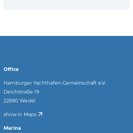
Office
Hamburger Yachthafen-Gemeinschaft e.V.
Deichstraße 19
22880 Wedel
show in Maps
Marina