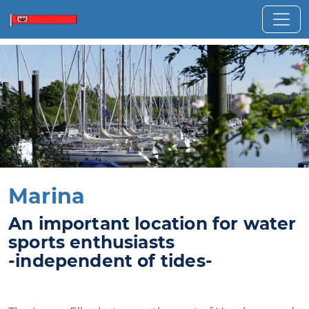
Marina
An important location for water
sports enthusiasts
-independent of tides-