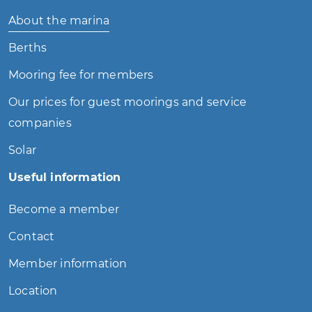
About the marina
Berths
Mooring fee for members
Our prices for guest moorings and service
companies
Solar
Useful information
Become a member
Contact
Member information
Location