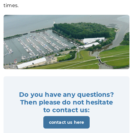
times.
Do you have any questions?
Then please do not hesitate
to contact us:
contact us here