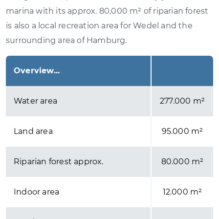
marina with its approx. 80,000 m² of riparian forest
is also a local recreation area for Wedel and the
surrounding area of Hamburg.
Overview...
Water area
277.000 m²
Land area
95.000 m²
Riparian forest approx.
80.000 m²
Indoor area
12.000 m²