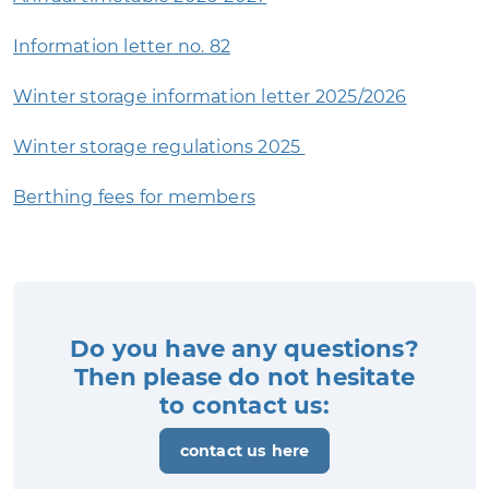
Information letter no. 82
Winter storage information letter 2025/2026
Winter storage regulations 2025
Berthing fees for members
Do you have any questions?
Then please do not hesitate
to contact us:
contact us here