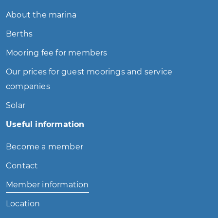
About the marina
Berths
Mooring fee for members
Our prices for guest moorings and service
companies
Solar
Useful information
Become a member
Contact
Member information
Location