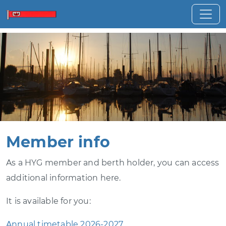
Member info
As a HYG member and berth holder, you can access
additional information here.
It is available for you:
Annual timetable 2026-2027