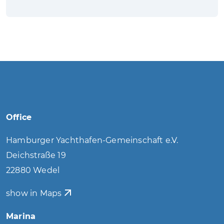
Office
Hamburger Yachthafen-Gemeinschaft e.V.
Deichstraße 19
22880 Wedel
show in Maps
Marina