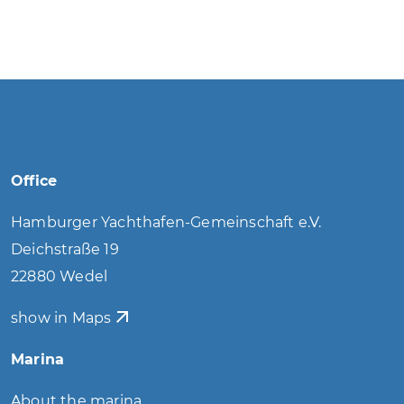
Office
Hamburger Yachthafen-Gemeinschaft e.V.
Deichstraße 19
22880 Wedel
show in Maps
Marina
About the marina