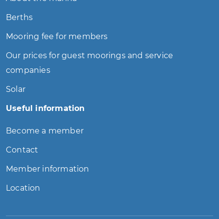
Berths
Mooring fee for members
Our prices for guest moorings and service
companies
Solar
Useful information
Become a member
Contact
Member information
Location